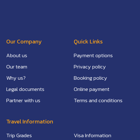
Our Company
Quick Links
About us
Payment options
Our team
Privacy policy
Why us?
Booking policy
Legal documents
Online payment
Partner with us
Terms and conditions
Travel Information
Trip Grades
Visa Information