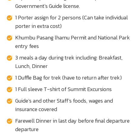
Government’s Guide license.
1 Porter assign for 2 persons (Can take individual
porter in extra cost)
Khumbu Pasang lhamu Permit and National Park
entry fees
3 meals a day during trek including: Breakfast,
Lunch, Dinner
1 Duffle Bag for trek (have to return after trek)
1 Full sleeve T-shirt of Summit Excursions
Guide’s and other Staff’s foods, wages and
insurance covered
Farewell Dinner in last day before final departure
departure