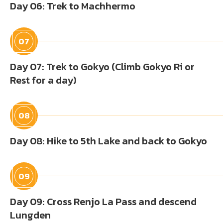
Day 06: Trek to Machhermo
07
Day 07: Trek to Gokyo (Climb Gokyo Ri or
Rest for a day)
08
Day 08: Hike to 5th Lake and back to Gokyo
09
Day 09: Cross Renjo La Pass and descend
Lungden