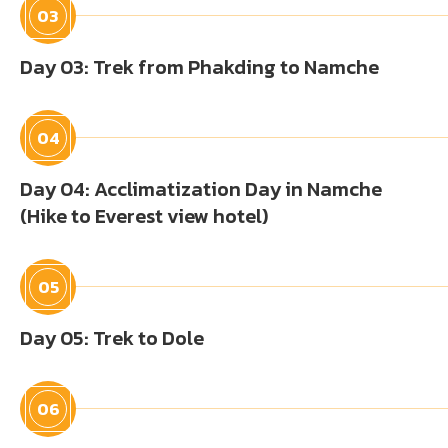
03
Day 03: Trek from Phakding to Namche
04
Day 04: Acclimatization Day in Namche
(Hike to Everest view hotel)
05
Day 05: Trek to Dole
06