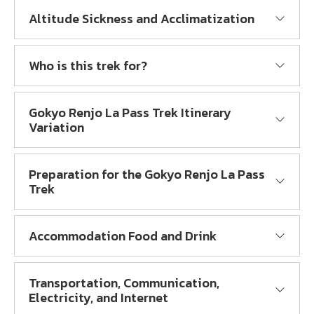
Altitude Sickness and Acclimatization
Who is this trek for?
Gokyo Renjo La Pass Trek Itinerary
Variation
Preparation for the Gokyo Renjo La Pass
Trek
Accommodation Food and Drink
Transportation, Communication,
Electricity, and Internet