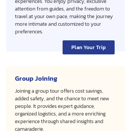
experiences. You enjoy privacy, exclusive
attention from guides, and the freedom to
travel at your own pace, making the journey
more intimate and customized to your
preferences.
Plan Your Trip
Group Joining
Joining a group tour offers cost savings,
added safety, and the chance to meet new
people. It provides expert guidance,
organized logistics, and a more enriching
experience through shared insights and
camaraderie.