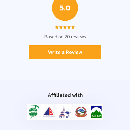
5.0
Based on 20 reviews
Write a Review
Affiliated with