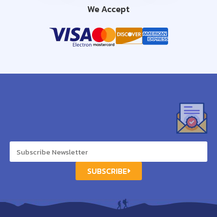
We Accept
SUBSCRIBE