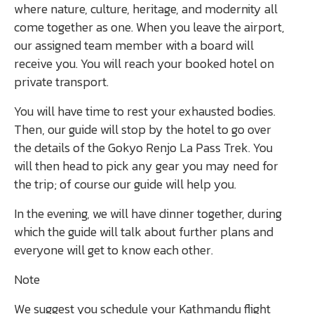
where nature, culture, heritage, and modernity all
come together as one. When you leave the airport,
our assigned team member with a board will
receive you. You will reach your booked hotel on
private transport.
You will have time to rest your exhausted bodies.
Then, our guide will stop by the hotel to go over
the details of the Gokyo Renjo La Pass Trek. You
will then head to pick any gear you may need for
the trip; of course our guide will help you.
In the evening, we will have dinner together, during
which the guide will talk about further plans and
everyone will get to know each other.
Note
We suggest you schedule your Kathmandu flight