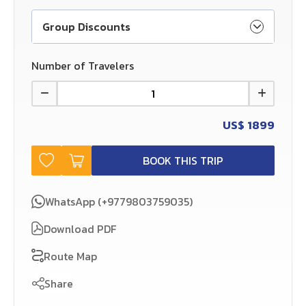
Group Discounts
Number of Travelers
US$
1899
BOOK THIS TRIP
WhatsApp (+9779803759035)
Download PDF
Route Map
Share