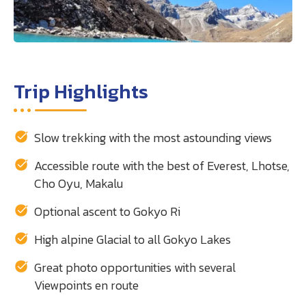
Trip Highlights
Slow trekking with the most astounding views
Accessible route with the best of Everest, Lhotse,
Cho Oyu, Makalu
Optional ascent to Gokyo Ri
High alpine Glacial to all Gokyo Lakes
Great photo opportunities with several
Viewpoints en route