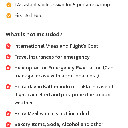
1 Assistant guide assign for 5 person’s group.
First Aid Box
What is not Included?
International Visas and Flight’s Cost
Travel Insurances for emergency
Helicopter for Emergency Evacuation (Can
manage incase with additional cost)
Extra day in Kathmandu or Lukla in case of
flight cancelled and postpone due to bad
weather
Extra Meal which is not included
Bakery Items, Soda, Alcohol and other