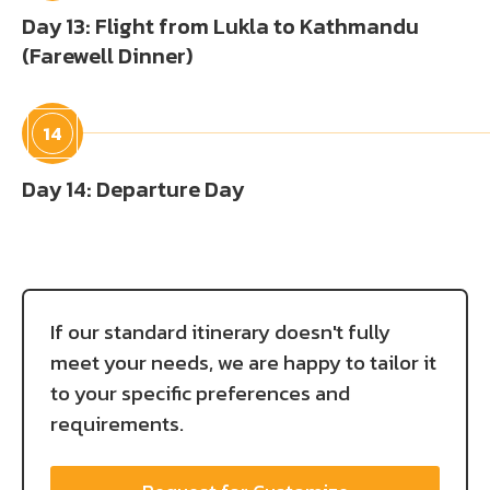
Day 13: Flight from Lukla to Kathmandu
(Farewell Dinner)
14
Day 14: Departure Day
If our standard itinerary doesn't fully
meet your needs, we are happy to tailor it
to your specific preferences and
requirements.