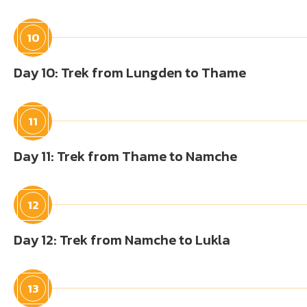
10
Day 10: Trek from Lungden to Thame
11
Day 11: Trek from Thame to Namche
12
Day 12: Trek from Namche to Lukla
13