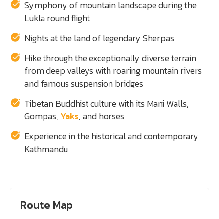
Symphony of mountain landscape during the
Lukla round flight
Nights at the land of legendary Sherpas
Hike through the exceptionally diverse terrain
from deep valleys with roaring mountain rivers
and famous suspension bridges
Tibetan Buddhist culture with its Mani Walls,
Gompas,
Yaks
, and horses
Experience in the historical and contemporary
Kathmandu
Route Map