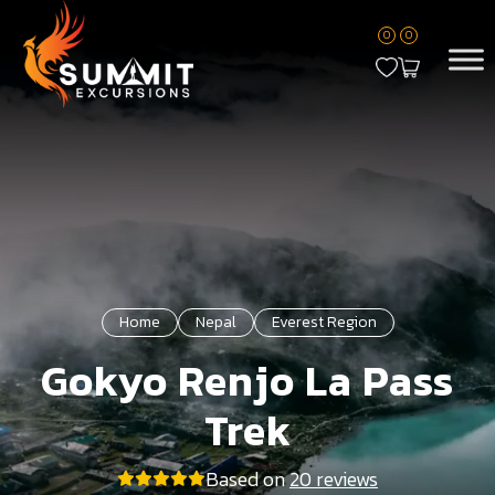
0
0
Home
Nepal
Everest Region
Gokyo Renjo La Pass
Trek
Based on
20 reviews