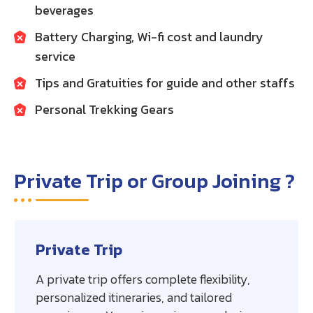
beverages
Battery Charging, Wi-fi cost and laundry
service
Tips and Gratuities for guide and other staffs
Personal Trekking Gears
Private Trip or Group Joining ?
Private Trip
A private trip offers complete flexibility,
personalized itineraries, and tailored