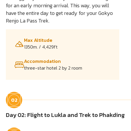
for an early morning arrival. This way, you will
have the entire day to get ready for your Gokyo
Renjo La Pass Trek.
Max Altitude
1350m. / 4,429ft
Accommodation
three-star hotel 2 by 2 room
02
Day 02: Flight to Lukla and Trek to Phakding