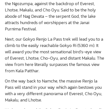
the Ngozumpa, against the backdrop of Everest,
Lhotse, Makalu, and Cho Oyu. Said to be the holy
abode of Nag Devata – the serpent God, the lake
attracts hundreds of worshippers at the Janai
Purnima Festival.
Next, our Gokyo Renjo La Pass trek will lead you to a
climb to the easily reachable Gokyo Ri (5360 m). It
will award you the most sensational bird’s-eye view
of Everest, Lhotse, Cho-Oyu, and distant Makalu. The
view from here literally surpasses the famous view
from Kala Patthar.
On the way back to Namche, the massive Renjo la
Pass will stand in your way which again bestows you
with a very different panorama of Everest, Cho Oyu,
Makalu, and Lhotse.