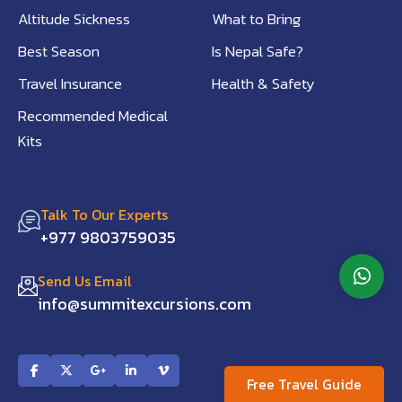
Altitude Sickness
What to Bring
Best Season
Is Nepal Safe?
Travel Insurance
Health & Safety
Recommended Medical
Kits
Talk To Our Experts
+977 9803759035
Send Us Email
info@summitexcursions.com
Free Travel Guide