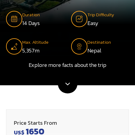
Duration
Trip Difficulty
14 Days
Easy
Max. Altitude
Destination
5,357m
Nepal
Explore more facts about the trip
Price Starts From
1650
US$