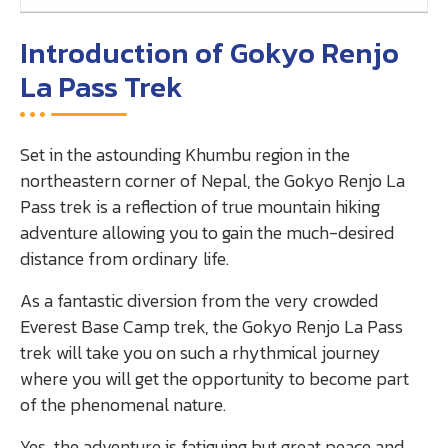
Introduction of Gokyo Renjo
La Pass Trek
Set in the astounding Khumbu region in the
northeastern corner of Nepal, the Gokyo Renjo La
Pass trek is a reflection of true mountain hiking
adventure allowing you to gain the much-desired
distance from ordinary life.
As a fantastic diversion from the very crowded
Everest Base Camp trek, the Gokyo Renjo La Pass
trek will take you on such a rhythmical journey
where you will get the opportunity to become part
of the phenomenal nature.
Yes, the adventure is fatiguing but great peace and