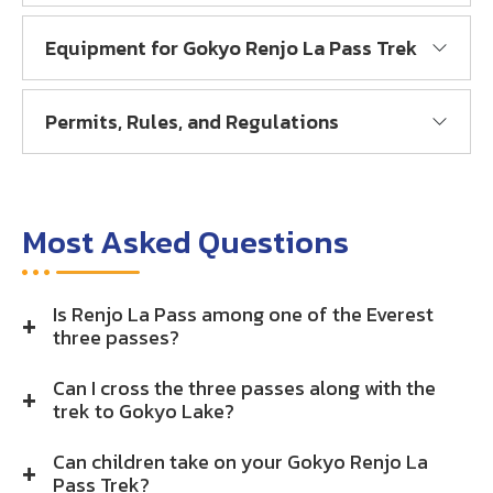
Equipment for Gokyo Renjo La Pass Trek
Permits, Rules, and Regulations
Most Asked Questions
Is Renjo La Pass among one of the Everest
three passes?
Can I cross the three passes along with the
trek to Gokyo Lake?
Can children take on your Gokyo Renjo La
Pass Trek?