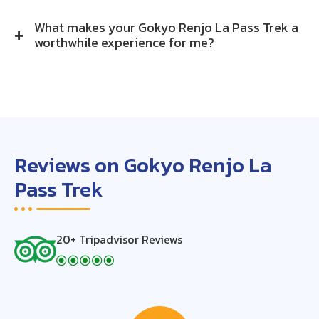
What makes your Gokyo Renjo La Pass Trek a
worthwhile experience for me?
Reviews on Gokyo Renjo La
Pass Trek
20+ Tripadvisor Reviews