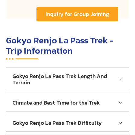
Inquiry for Group Joining
Gokyo Renjo La Pass Trek -
Trip Information
Gokyo Renjo La Pass Trek Length And
Terrain
Climate and Best Time for the Trek
Gokyo Renjo La Pass Trek Difficulty