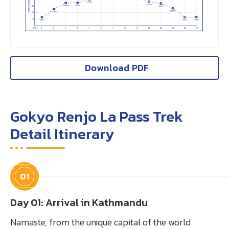
Download PDF
Gokyo Renjo La Pass Trek
Detail Itinerary
01
Day 01: Arrival in Kathmandu
Namaste, from the unique capital of the world