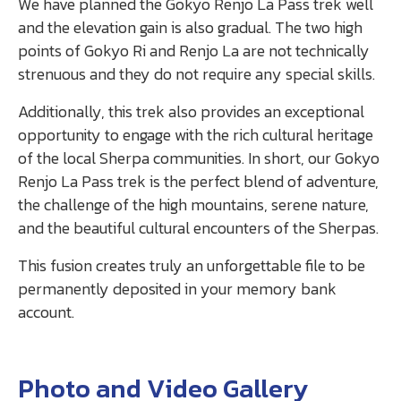
We have planned the Gokyo Renjo La Pass trek well
and the elevation gain is also gradual. The two high
points of Gokyo Ri and Renjo La are not technically
strenuous and they do not require any special skills.
Additionally, this trek also provides an exceptional
opportunity to engage with the rich cultural heritage
of the local Sherpa communities. In short, our Gokyo
Renjo La Pass trek is the perfect blend of adventure,
the challenge of the high mountains, serene nature,
and the beautiful cultural encounters of the Sherpas.
This fusion creates truly an unforgettable file to be
permanently deposited in your memory bank
account.
Photo and Video Gallery