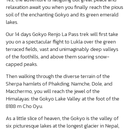
relaxation await you when you finally reach the pious
soil of the enchanting Gokyo and its green emerald
lakes.
Our 14 days Gokyo Renjo La Pass trek will first take
you on a spectacular flight to Lukla over the green
terraced fields, vast and unimaginably deep valleys
of the foothills, and above them soaring snow-
capped peaks.
Then walking through the diverse terrain of the
Sherpa hamlets of Phakding, Namche, Dole, and
Macchermo, you will reach the jewel of the
Himalayas: the Gokyo Lake Valley at the foot of the
8188 m Cho Oyu.
As a little slice of heaven, the Gokyo is the valley of
six picturesque lakes at the longest glacier in Nepal,