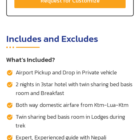
Request for Customize
Includes and Excludes
What’s Included?
Airport Pickup and Drop in Private vehicle
2 nights in 3star hotel with twin sharing bed basis
room and Breakfast
Both way domestic airfare from Ktm-Lua-Ktm
Twin sharing bed basis room in Lodges during
trek
Expert, Experienced guide with Nepali