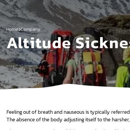
Home
Company
Altitude Sickne
Feeling out of breath and nauseous is typically referred t
The absence of the body adjusting itself to the harsher