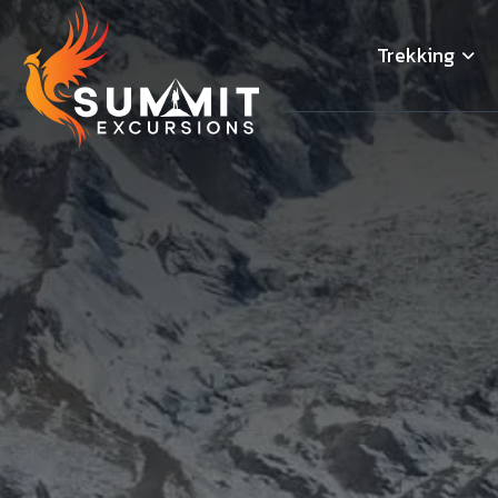
Trekking