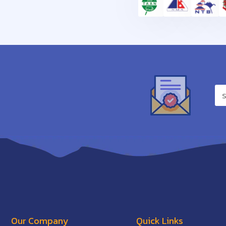
Our Company
Quick Links