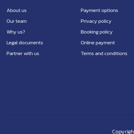
About us
Payment options
Our team
Privacy policy
Why us?
Booking policy
Legal documents
Online payment
Partner with us
Terms and conditions
Copyright