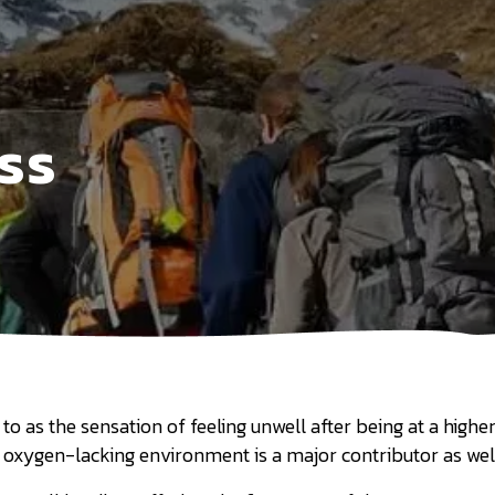
ss
o as the sensation of feeling unwell after being at a higher 
, oxygen-lacking environment is a major contributor as wel