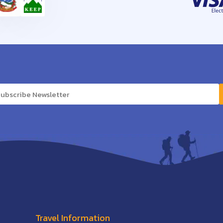
Travel Information