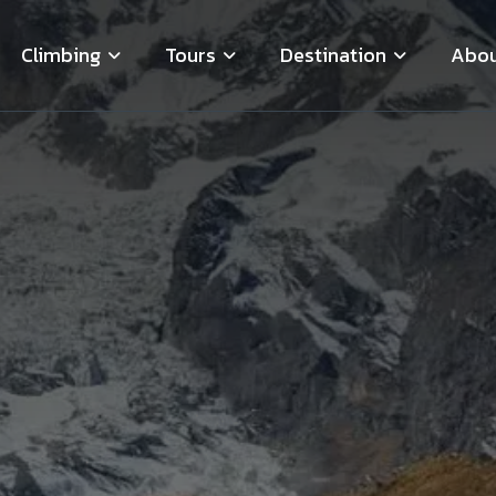
Climbing
Tours
Destination
Abou