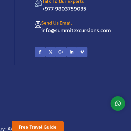
Talk To Our Experts
+977 9803759035
Send Us Email
info@summitexcursions.com
Free Travel Guide
 by:
AVIVA