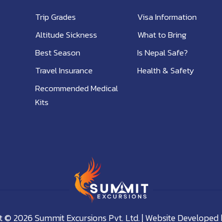
Trip Grades
Visa Information
Altitude Sickness
What to Bring
Best Season
Is Nepal Safe?
Travel Insurance
Health & Safety
Recommended Medical
Kits
 © 2026 Summit Excursions Pvt. Ltd. | Website Developed