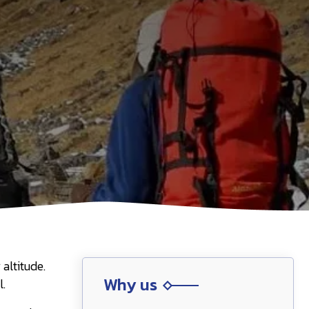
altitude.
Why us
l.