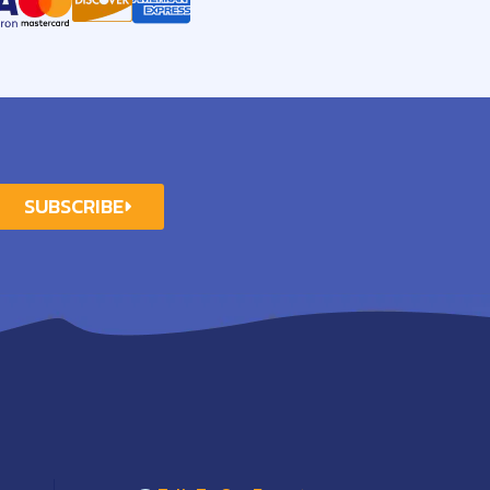
SUBSCRIBE