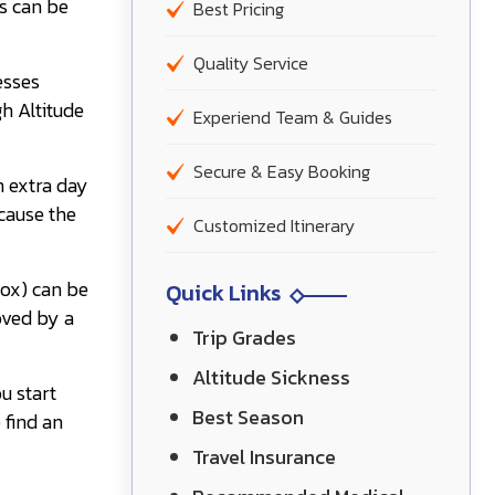
s can be
Best Pricing
Quality Service
esses
h Altitude
Experiend Team & Guides
Secure & Easy Booking
n extra day
cause the
Customized Itinerary
mox) can be
Quick Links
oved by a
Trip Grades
Altitude Sickness
u start
Best Season
 find an
Travel Insurance