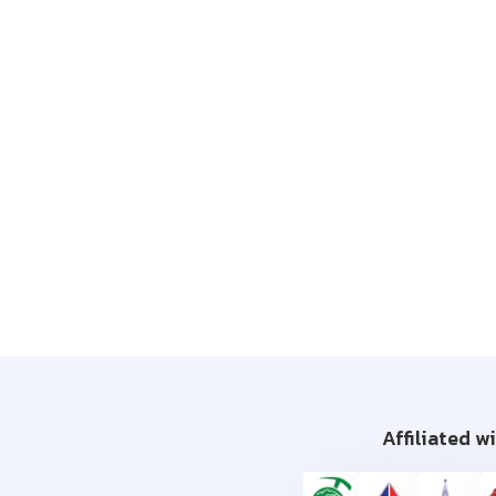
Affiliated w