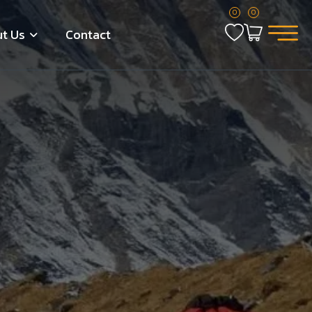
0
0
t Us
Contact