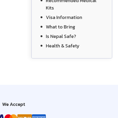
Recommended Medical
Kits
Visa Information
What to Bring
Is Nepal Safe?
Health & Safety
We Accept