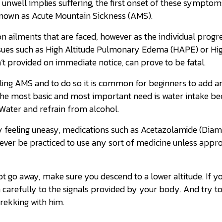
nwell implies suffering, the first onset of these symptom
 known as Acute Mountain Sickness (AMS).
n ailments that are faced, however as the individual progr
ssues such as High Altitude Pulmonary Edema (HAPE) or Hig
’t provided on immediate notice, can prove to be fatal.
kling AMS and to do so it is common for beginners to add a
, the most basic and most important need is water intake be
 Water and refrain from alcohol.
ly feeling uneasy, medications such as Acetazolamide (Dia
 never be practiced to use any sort of medicine unless appr
o away, make sure you descend to a lower altitude. If yo
en carefully to the signals provided by your body. And try to
trekking with him.