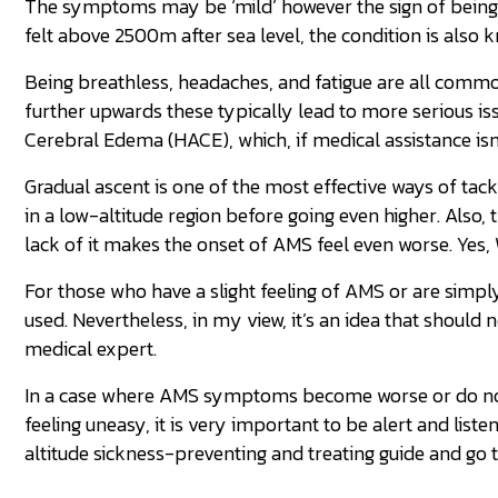
The symptoms may be ‘mild’ however the sign of being u
felt above 2500m after sea level, the condition is also
Being breathless, headaches, and fatigue are all commo
further upwards these typically lead to more serious i
Cerebral Edema (HACE), which, if medical assistance isn
Gradual ascent is one of the most effective ways of tac
in a low-altitude region before going even higher. Also
lack of it makes the onset of AMS feel even worse. Yes,
For those who have a slight feeling of AMS or are simp
used. Nevertheless, in my view, it’s an idea that should
medical expert.
In a case where AMS symptoms become worse or do not g
feeling uneasy, it is very important to be alert and list
altitude sickness-preventing and treating guide and go 