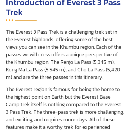
Introduction of Everest 3 Pass
Trek
The Everest 3 Pass Trek is a challenging trek set in
the Everest highlands, offering some of the best
views you can see in the Khumbu region. Each of the
passes we will cross offers a unique perspective of
the Khumbu region. The Renjo La Pass (5,345 m),
Kong Ma La Pass (5,545 m), and Cho La Pass (5,420
m) and are the three passes in this itinerary.
The Everest region is famous for being the home to
the highest point on Earth but the Everest Base
Camp trek itself is nothing compared to the Everest
3 Pass Trek. The three-pass trek is more challenging,
and exciting, and requires more days. All of these
features make it a worthy trek for experienced