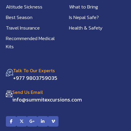
Altitude Sickness
What to Bring
Best Season
Is Nepal Safe?
Travel Insurance
Health & Safety
Recommended Medical
Kits
Talk To Our Experts
+977 9803759035
Send Us Email
info@summitexcursions.com