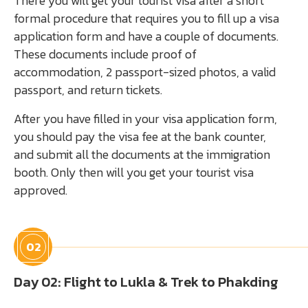
There you will get your tourist visa after a short
formal procedure that requires you to fill up a visa
application form and have a couple of documents.
These documents include proof of
accommodation, 2 passport-sized photos, a valid
passport, and return tickets.
After you have filled in your visa application form,
you should pay the visa fee at the bank counter,
and submit all the documents at the immigration
booth. Only then will you get your tourist visa
approved.
02
Day 02: Flight to Lukla & Trek to Phakding