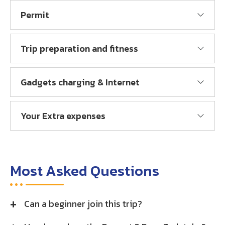
Permit
Trip preparation and fitness
Gadgets charging & Internet
Your Extra expenses
Most Asked Questions
Can a beginner join this trip?