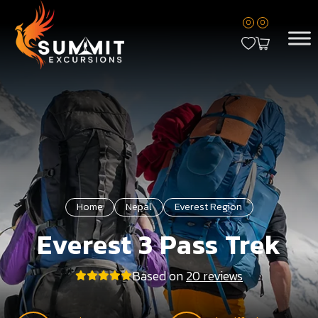
0
0
Home
Nepal
Everest Region
Everest 3 Pass Trek
Based on
20 reviews