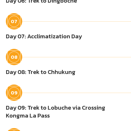
Day 06: Trek to Dingboche
07
Day 07: Acclimatization Day
08
Day 08: Trek to Chhukung
09
Day 09: Trek to Lobuche via Crossing
Kongma La Pass