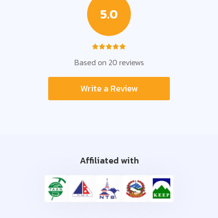
5.0
Based on 20 reviews
Write a Review
Affiliated with