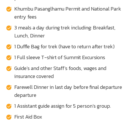
Khumbu Pasanglhamu Permit and National Park
entry fees
3 meals a day during trek including: Breakfast,
Lunch, Dinner
1 Duffle Bag for trek (have to return after trek)
1 Full sleeve T-shirt of Summit Excursions
Guide’s and other Staff’s foods, wages and
insurance covered
Farewell Dinner in last day before final departure
departure
1 Assistant guide assign for 5 person’s group.
First Aid Box