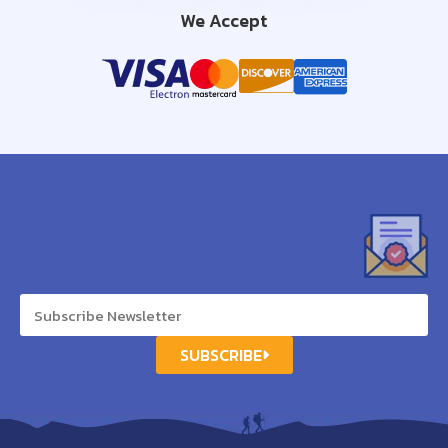
We Accept
SUBSCRIBE