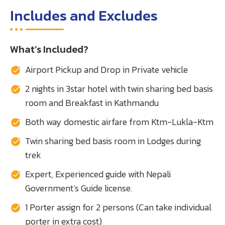
Includes and Excludes
What’s Included?
Airport Pickup and Drop in Private vehicle
2 nights in 3star hotel with twin sharing bed basis
room and Breakfast in Kathmandu
Both way domestic airfare from Ktm-Lukla-Ktm
Twin sharing bed basis room in Lodges during
trek
Expert, Experienced guide with Nepali
Government’s Guide license.
1 Porter assign for 2 persons (Can take individual
porter in extra cost)