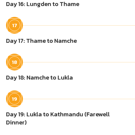
Day 16: Lungden to Thame
17
Day 17: Thame to Namche
18
Day 18: Namche to Lukla
19
Day 19: Lukla to Kathmandu (Farewell
Dinner)