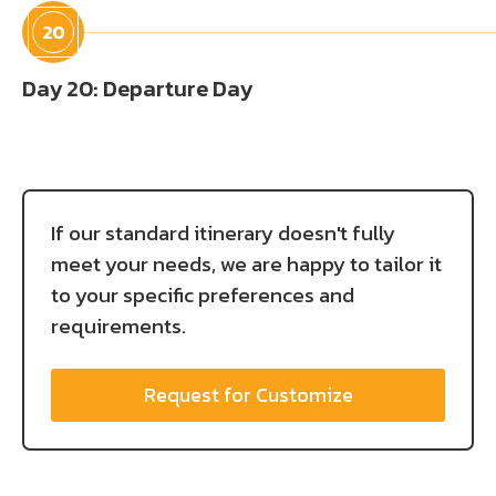
20
Day 20: Departure Day
If our standard itinerary doesn't fully
meet your needs, we are happy to tailor it
to your specific preferences and
requirements.
Request for Customize