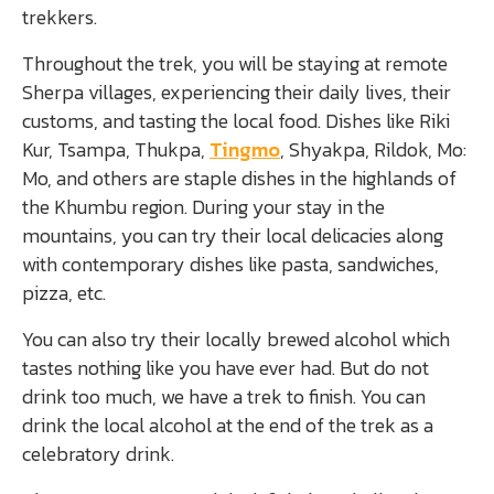
trekkers.
Throughout the trek, you will be staying at remote
Sherpa villages, experiencing their daily lives, their
customs, and tasting the local food. Dishes like Riki
Kur, Tsampa, Thukpa,
Tingmo
, Shyakpa, Rildok, Mo:
Mo, and others are staple dishes in the highlands of
the Khumbu region. During your stay in the
mountains, you can try their local delicacies along
with contemporary dishes like pasta, sandwiches,
pizza, etc.
You can also try their locally brewed alcohol which
tastes nothing like you have ever had. But do not
drink too much, we have a trek to finish. You can
drink the local alcohol at the end of the trek as a
celebratory drink.