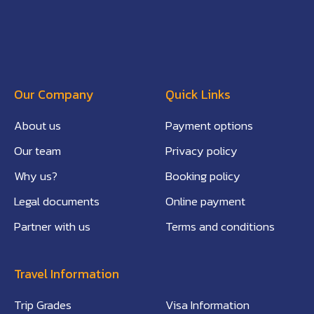
Our Company
Quick Links
About us
Payment options
Our team
Privacy policy
Why us?
Booking policy
Legal documents
Online payment
Partner with us
Terms and conditions
Travel Information
Trip Grades
Visa Information