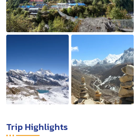
Trip Highlights