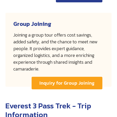
Group Joining
Joining a group tour offers cost savings,
added safety, and the chance to meet new
people. It provides expert guidance,
organized logistics, and a more enriching
experience through shared insights and
camaraderie.
Inquiry for Group Joining
Everest 3 Pass Trek - Trip
Information