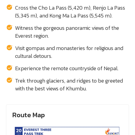
Cross the Cho La Pass (5,420 m), Renjo La Pass
(5,345 m), and Kong Ma La Pass (5,545 m).
Witness the gorgeous panoramic views of the
Everest region.
Visit gompas and monasteries for religious and
cultural detours.
Experience the remote countryside of Nepal.
Trek through glaciers, and ridges to be greeted
with the best views of Khumbu.
Route Map