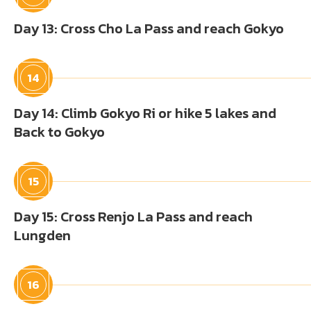
Day 13: Cross Cho La Pass and reach Gokyo
14
Day 14: Climb Gokyo Ri or hike 5 lakes and
Back to Gokyo
15
Day 15: Cross Renjo La Pass and reach
Lungden
16