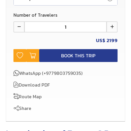
Number of Travelers
US$
2199
BOOK THIS TRIP
WhatsApp (+9779803759035)
Download PDF
Route Map
Share