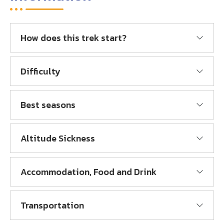
How does this trek start?
Difficulty
Best seasons
Altitude Sickness
Accommodation, Food and Drink
Transportation