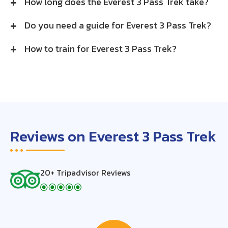
How long does the Everest 3 Pass Trek take?
Do you need a guide for Everest 3 Pass Trek?
How to train for Everest 3 Pass Trek?
Reviews on Everest 3 Pass Trek
20+ Tripadvisor Reviews