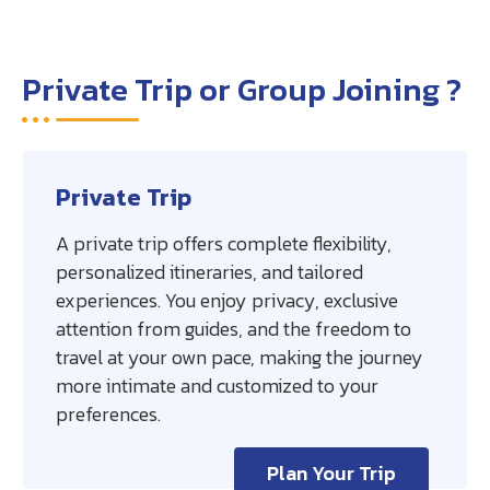
Private Trip or Group Joining ?
Private Trip
A private trip offers complete flexibility,
personalized itineraries, and tailored
experiences. You enjoy privacy, exclusive
attention from guides, and the freedom to
travel at your own pace, making the journey
more intimate and customized to your
preferences.
Plan Your Trip