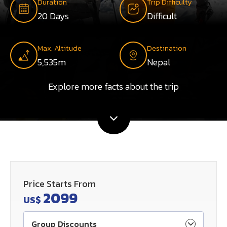
Duration
Trip Difficulty
20 Days
Difficult
Max. Altitude
Destination
5,535m
Nepal
Explore more facts about the trip
Price Starts From
2099
US$
Group Discounts