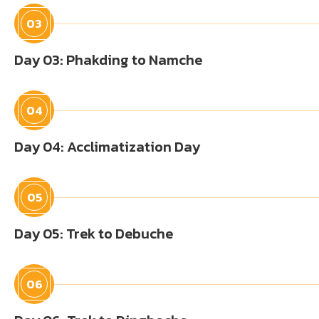
03
Day 03: Phakding to Namche
04
Day 04: Acclimatization Day
05
Day 05: Trek to Debuche
06