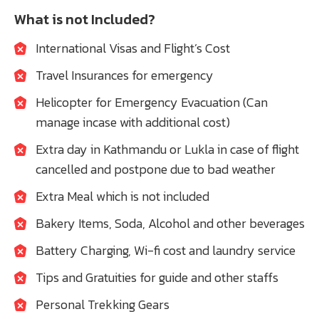
What is not Included?
International Visas and Flight’s Cost
Travel Insurances for emergency
Helicopter for Emergency Evacuation (Can
manage incase with additional cost)
Extra day in Kathmandu or Lukla in case of flight
cancelled and postpone due to bad weather
Extra Meal which is not included
Bakery Items, Soda, Alcohol and other beverages
Battery Charging, Wi-fi cost and laundry service
Tips and Gratuities for guide and other staffs
Personal Trekking Gears