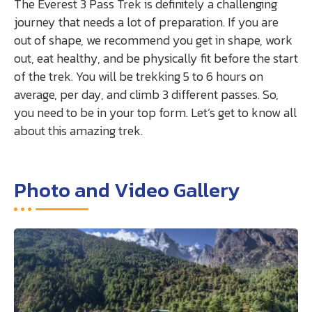
The Everest 3 Pass Trek is definitely a challenging
journey that needs a lot of preparation. If you are
out of shape, we recommend you get in shape, work
out, eat healthy, and be physically fit before the start
of the trek. You will be trekking 5 to 6 hours on
average, per day, and climb 3 different passes. So,
you need to be in your top form. Let’s get to know all
about this amazing trek.
Photo and Video Gallery