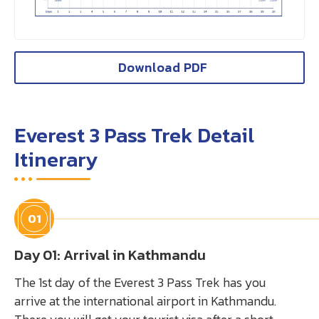
Download PDF
Everest 3 Pass Trek Detail
Itinerary
01
Day 01: Arrival in Kathmandu
The 1st day of the Everest 3 Pass Trek has you
arrive at the international airport in Kathmandu.