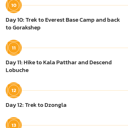
10
Day 10: Trek to Everest Base Camp and back
to Gorakshep
11
Day 11: Hike to Kala Patthar and Descend
Lobuche
12
Day 12: Trek to Dzongla
13