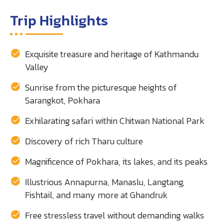
Trip Highlights
Exquisite treasure and heritage of Kathmandu
Valley
Sunrise from the picturesque heights of
Sarangkot, Pokhara
Exhilarating safari within Chitwan National Park
Discovery of rich Tharu culture
Magnificence of Pokhara, its lakes, and its peaks
Illustrious Annapurna, Manaslu, Langtang,
Fishtail, and many more at Ghandruk
Free stressless travel without demanding walks