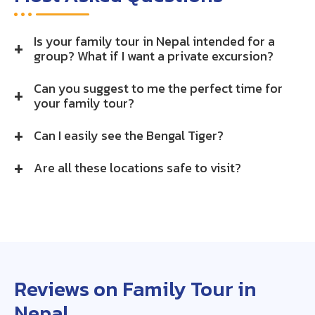
Is your family tour in Nepal intended for a
group? What if I want a private excursion?
Can you suggest to me the perfect time for
your family tour?
Can I easily see the Bengal Tiger?
Are all these locations safe to visit?
Reviews on Family Tour in
Nepal