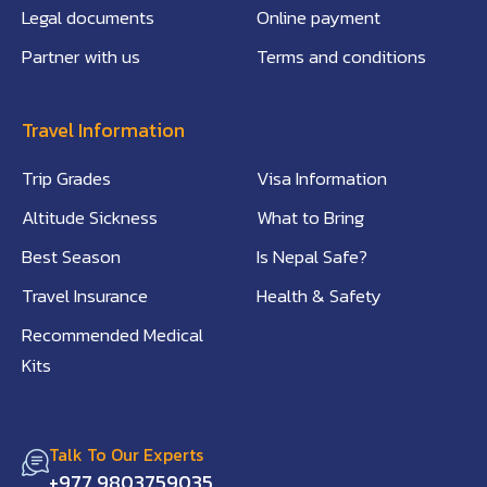
Legal documents
Online payment
Partner with us
Terms and conditions
Travel Information
Trip Grades
Visa Information
Altitude Sickness
What to Bring
Best Season
Is Nepal Safe?
Travel Insurance
Health & Safety
Recommended Medical
Kits
Talk To Our Experts
+977 9803759035