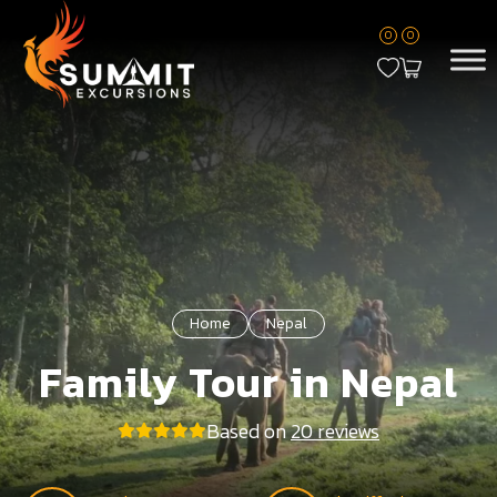
0
0
Home
Nepal
Family Tour in Nepal
Based on
20 reviews