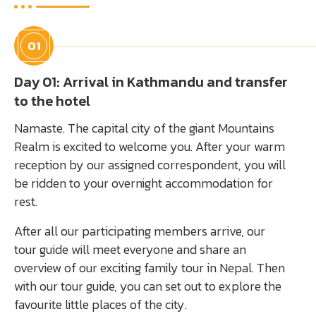
01
Day 01: Arrival in Kathmandu and transfer
to the hotel
Namaste. The capital city of the giant Mountains
Realm is excited to welcome you. After your warm
reception by our assigned correspondent, you will
be ridden to your overnight accommodation for
rest.
After all our participating members arrive, our
tour guide will meet everyone and share an
overview of our exciting family tour in Nepal. Then
with our tour guide, you can set out to explore the
favourite little places of the city.