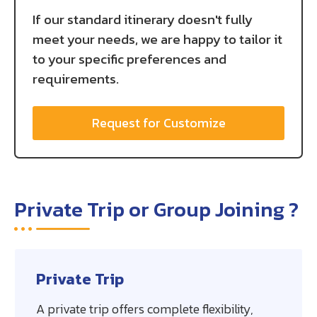
If our standard itinerary doesn't fully
meet your needs, we are happy to tailor it
to your specific preferences and
requirements.
Request for Customize
Private Trip or Group Joining ?
Private Trip
A private trip offers complete flexibility,