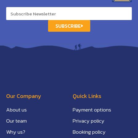
SUBSCRIBE
Our Company
Quick Links
About us
Payment options
Our team
Privacy policy
Why us?
Booking policy