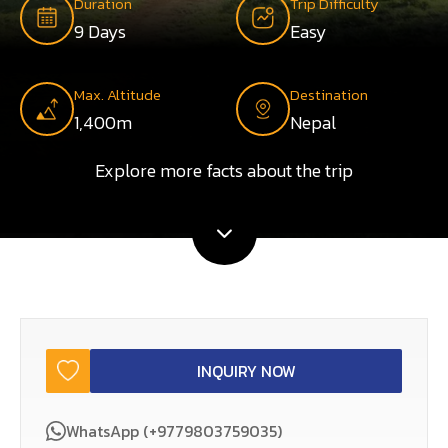
Duration
Trip Difficulty
9 Days
Easy
Max. Altitude
Destination
1,400m
Nepal
Explore more facts about the trip
INQUIRY NOW
WhatsApp (+9779803759035)