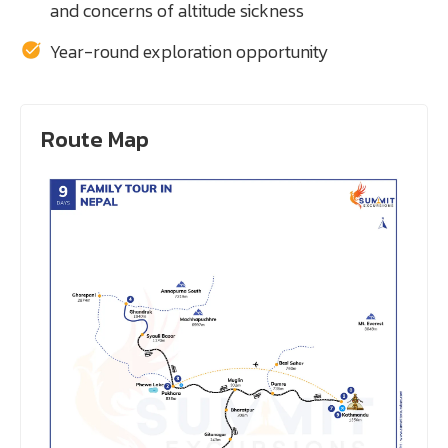
and concerns of altitude sickness
Year-round exploration opportunity
Route Map