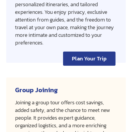
personalized itineraries, and tailored
experiences. You enjoy privacy, exclusive
attention from guides, and the freedom to
travel at your own pace, making the journey
more intimate and customized to your
preferences.
Plan Your Trip
Group Joining
Joining a group tour offers cost savings,
added safety, and the chance to meet new
people. It provides expert guidance,
organized logistics, and a more enriching