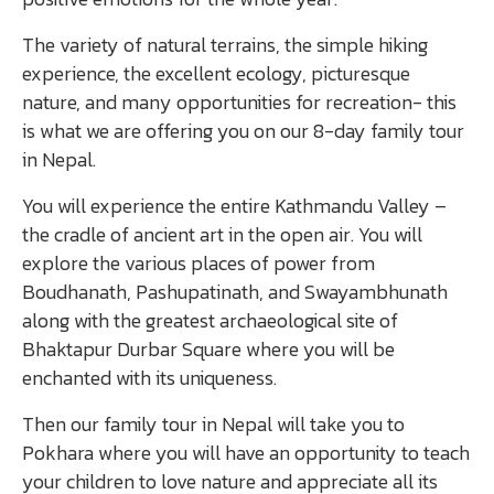
The variety of natural terrains, the simple hiking
experience, the excellent ecology, picturesque
nature, and many opportunities for recreation- this
is what we are offering you on our 8-day family tour
in Nepal.
You will experience the entire Kathmandu Valley –
the cradle of ancient art in the open air. You will
explore the various places of power from
Boudhanath, Pashupatinath, and Swayambhunath
along with the greatest archaeological site of
Bhaktapur Durbar Square where you will be
enchanted with its uniqueness.
Then our family tour in Nepal will take you to
Pokhara where you will have an opportunity to teach
your children to love nature and appreciate all its