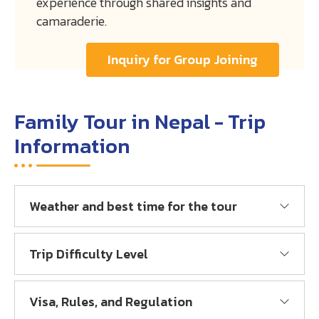
experience through shared insights and
camaraderie.
Inquiry for Group Joining
Family Tour in Nepal - Trip
Information
Weather and best time for the tour
Trip Difficulty Level
Visa, Rules, and Regulation