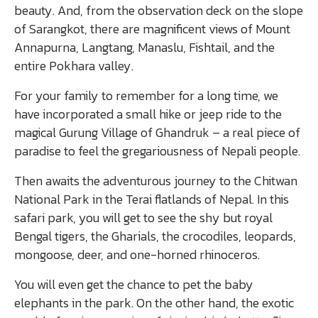
beauty. And, from the observation deck on the slope
of Sarangkot, there are magnificent views of Mount
Annapurna, Langtang, Manaslu, Fishtail, and the
entire Pokhara valley.
For your family to remember for a long time, we
have incorporated a small hike or jeep ride to the
magical Gurung Village of Ghandruk – a real piece of
paradise to feel the gregariousness of Nepali people.
Then awaits the adventurous journey to the Chitwan
National Park in the Terai flatlands of Nepal. In this
safari park, you will get to see the shy but royal
Bengal tigers, the Gharials, the crocodiles, leopards,
mongoose, deer, and one-horned rhinoceros.
You will even get the chance to pet the baby
elephants in the park. On the other hand, the exotic