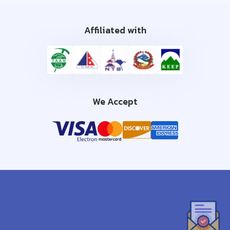
Affiliated with
We Accept