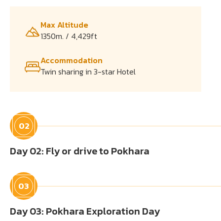
Max Altitude
1350m. / 4,429ft
Accommodation
Twin sharing in 3-star Hotel
02
Day 02: Fly or drive to Pokhara
03
Day 03: Pokhara Exploration Day