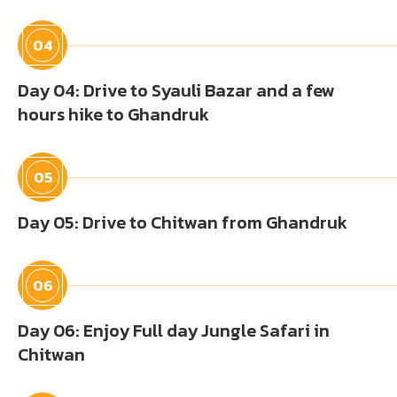
04
Day 04: Drive to Syauli Bazar and a few
hours hike to Ghandruk
05
Day 05: Drive to Chitwan from Ghandruk
06
Day 06: Enjoy Full day Jungle Safari in
Chitwan