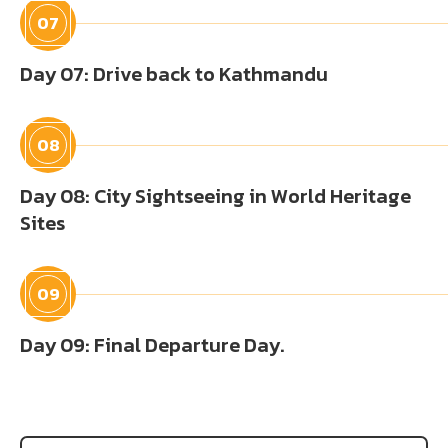
07
Day 07: Drive back to Kathmandu
08
Day 08: City Sightseeing in World Heritage
Sites
09
Day 09: Final Departure Day.