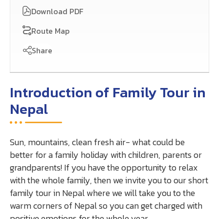
Download PDF
Route Map
Share
Introduction of Family Tour in
Nepal
Sun, mountains, clean fresh air- what could be
better for a family holiday with children, parents or
grandparents! If you have the opportunity to relax
with the whole family, then we invite you to our short
family tour in Nepal where we will take you to the
warm corners of Nepal so you can get charged with
positive emotions for the whole year.