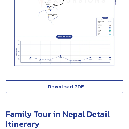
Download PDF
Family Tour in Nepal Detail
Itinerary