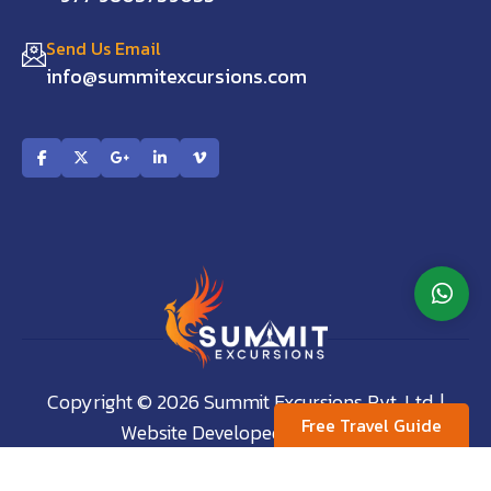
Send Us Email
info@summitexcursions.com
Copyright © 2026 Summit Excursions Pvt. Ltd. |
Free Travel Guide
Website Developed by:
AVIVA