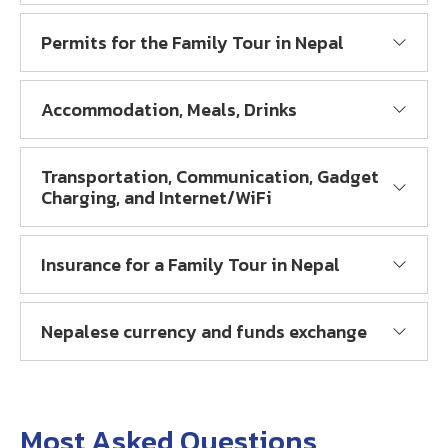
Permits for the Family Tour in Nepal
Accommodation, Meals, Drinks
Transportation, Communication, Gadget
Charging, and Internet/WiFi
Insurance for a Family Tour in Nepal
Nepalese currency and funds exchange
Most Asked Questions