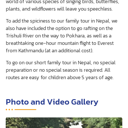
world of various species of singing birds, butterflies,
plants, and wildflowers will leave you speechless.
To add the spiciness to our family tour in Nepal, we
also have included the option to go rafting on the
Trishuli River on the way to Pokhara, as well as a
breathtaking one-hour mountain flight to Everest
from Kathmandu (at an additional cost).
To go on our short family tour in Nepal, no special
preparation or no special season is required. All
routes are easy for children above 5 years of age.
Photo and Video Gallery