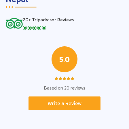
20+ Tripadvisor Reviews
5.0
Based on 20 reviews
Write a Review