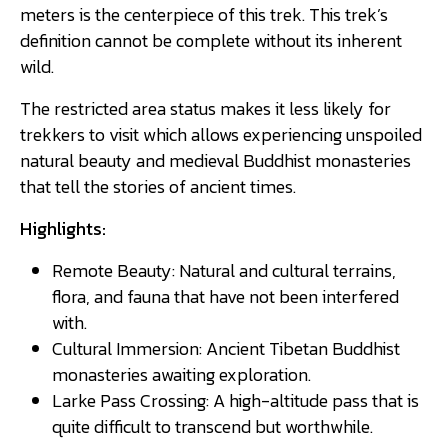
meters is the centerpiece of this trek. This trek’s
definition cannot be complete without its inherent
wild.
The restricted area status makes it less likely for
trekkers to visit which allows experiencing unspoiled
natural beauty and medieval Buddhist monasteries
that tell the stories of ancient times.
Highlights:
Remote Beauty: Natural and cultural terrains,
flora, and fauna that have not been interfered
with.
Cultural Immersion: Ancient Tibetan Buddhist
monasteries awaiting exploration.
Larke Pass Crossing: A high-altitude pass that is
quite difficult to transcend but worthwhile.