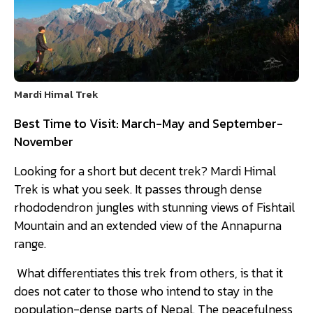
Mardi Himal Trek
Best Time to Visit: March-May and September-
November
Looking for a short but decent trek? Mardi Himal
Trek is what you seek. It passes through dense
rhododendron jungles with stunning views of Fishtail
Mountain and an extended view of the Annapurna
range.
What differentiates this trek from others, is that it
does not cater to those who intend to stay in the
population-dense parts of Nepal. The peacefulness