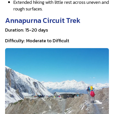
Extended hiking with little rest across uneven and
rough surfaces.
Annapurna Circuit Trek
Duration: 15-20 days
Difficulty: Moderate to Difficult