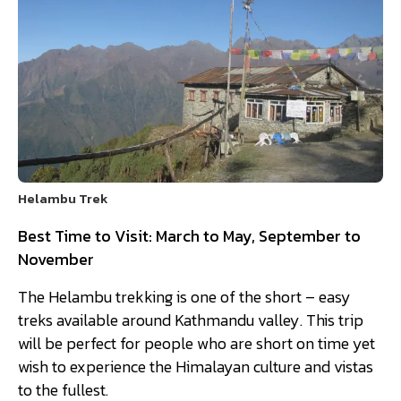
Helambu Trek
Best Time to Visit: March to May, September to
November
The Helambu trekking is one of the short – easy
treks available around Kathmandu valley. This trip
will be perfect for people who are short on time yet
wish to experience the Himalayan culture and vistas
to the fullest.