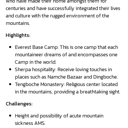
who have made their home amongst them for
centuries and have successfully integrated their lives
and culture with the rugged environment of the
mountains.
Highlights:
Everest Base Camp: This is one camp that each
mountaineer dreams of and encompasses one
Camp in the world.
Sherpa hospitality: Receive loving touches in
places such as Namche Bazaar and Dingboche.
Tengboche Monastery: Religious center located
in the mountains, providing a breathtaking sight.
Challenges:
Height and possibility of acute mountain
sickness AMS.