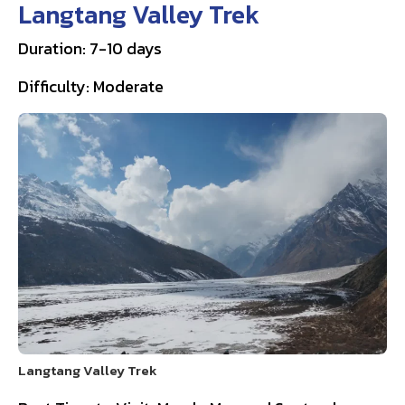
Langtang Valley Trek
Duration: 7-10 days
Difficulty: Moderate
Langtang Valley Trek