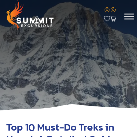
0
0
Top 10 Must-Do Treks in