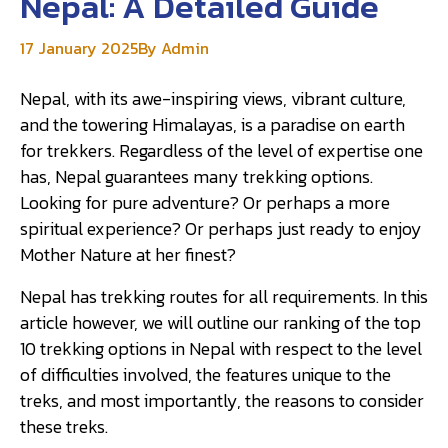
Nepal: A Detailed Guide
17 January 2025
By Admin
Nepal, with its awe-inspiring views, vibrant culture,
and the towering Himalayas, is a paradise on earth
for trekkers. Regardless of the level of expertise one
has, Nepal guarantees many trekking options.
Looking for pure adventure? Or perhaps a more
spiritual experience? Or perhaps just ready to enjoy
Mother Nature at her finest?
Nepal has trekking routes for all requirements. In this
article however, we will outline our ranking of the top
10 trekking options in Nepal with respect to the level
of difficulties involved, the features unique to the
treks, and most importantly, the reasons to consider
these treks.