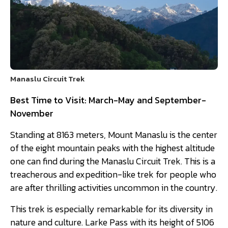
Manaslu Circuit Trek
Best Time to Visit: March-May and September-
November
Standing at 8163 meters, Mount Manaslu is the center
of the eight mountain peaks with the highest altitude
one can find during the Manaslu Circuit Trek. This is a
treacherous and expedition-like trek for people who
are after thrilling activities uncommon in the country.
This trek is especially remarkable for its diversity in
nature and culture. Larke Pass with its height of 5106