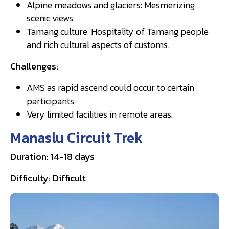
Alpine meadows and glaciers: Mesmerizing
scenic views.
Tamang culture: Hospitality of Tamang people
and rich cultural aspects of customs.
Challenges:
AMS as rapid ascend could occur to certain
participants.
Very limited facilities in remote areas.
Manaslu Circuit Trek
Duration: 14-18 days
Difficulty: Difficult