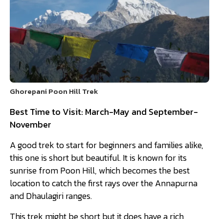
Ghorepani Poon Hill Trek
Best Time to Visit: March-May and September-
November
A good trek to start for beginners and families alike,
this one is short but beautiful. It is known for its
sunrise from Poon Hill, which becomes the best
location to catch the first rays over the Annapurna
and Dhaulagiri ranges.
This trek might be short but it does have a rich