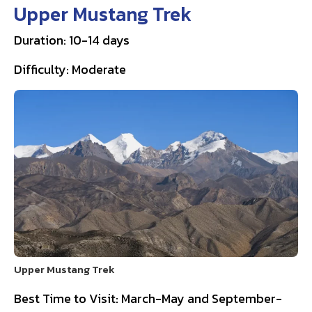
Upper Mustang Trek
Duration: 10-14 days
Difficulty: Moderate
Upper Mustang Trek
Best Time to Visit: March-May and September-