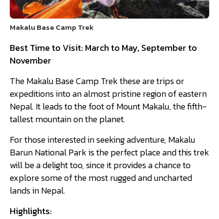
Makalu Base Camp Trek
Best Time to Visit: March to May, September to
November
The Makalu Base Camp Trek these are trips or
expeditions into an almost pristine region of eastern
Nepal. It leads to the foot of Mount Makalu, the fifth-
tallest mountain on the planet.
For those interested in seeking adventure, Makalu
Barun National Park is the perfect place and this trek
will be a delight too, since it provides a chance to
explore some of the most rugged and uncharted
lands in Nepal.
Highlights: