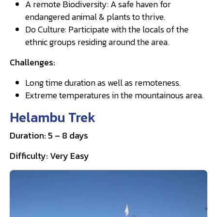
A remote Biodiversity: A safe haven for
endangered animal & plants to thrive.
Do Culture: Participate with the locals of the
ethnic groups residing around the area.
Challenges:
Long time duration as well as remoteness.
Extreme temperatures in the mountainous area.
Helambu Trek
Duration: 5 – 8 days
Difficulty: Very Easy