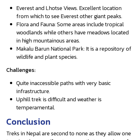
Everest and Lhotse Views. Excellent location
from which to see Everest other giant peaks.
Flora and Fauna: Some areas include tropical
woodlands while others have meadows located
in high mountainous areas.
Makalu Barun National Park: It is a repository of
wildlife and plant species.
Challenges:
Quite inaccessible paths with very basic
infrastructure.
Uphill trek is difficult and weather is
temperamental.
Conclusion
Treks in Nepal are second to none as they allow one