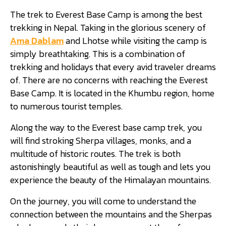
The trek to Everest Base Camp is among the best
trekking in Nepal. Taking in the glorious scenery of
Ama Dablam
and Lhotse while visiting the camp is
simply breathtaking. This is a combination of
trekking and holidays that every avid traveler dreams
of. There are no concerns with reaching the Everest
Base Camp. It is located in the Khumbu region, home
to numerous tourist temples.
Along the way to the Everest base camp trek, you
will find stroking Sherpa villages, monks, and a
multitude of historic routes. The trek is both
astonishingly beautiful as well as tough and lets you
experience the beauty of the Himalayan mountains.
On the journey, you will come to understand the
connection between the mountains and the Sherpas