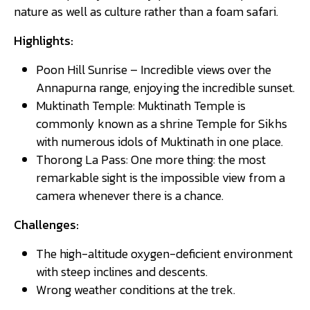
nature as well as culture rather than a foam safari.
Highlights:
Poon Hill Sunrise – Incredible views over the
Annapurna range, enjoying the incredible sunset.
Muktinath Temple: Muktinath Temple is
commonly known as a shrine Temple for Sikhs
with numerous idols of Muktinath in one place.
Thorong La Pass: One more thing: the most
remarkable sight is the impossible view from a
camera whenever there is a chance.
Challenges:
The high-altitude oxygen-deficient environment
with steep inclines and descents.
Wrong weather conditions at the trek.