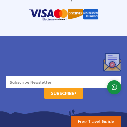
SUBSCRIBE
Free Travel Guide