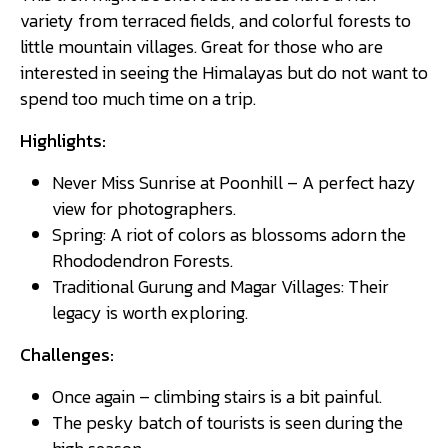
variety from terraced fields, and colorful forests to
little mountain villages. Great for those who are
interested in seeing the Himalayas but do not want to
spend too much time on a trip.
Highlights:
Never Miss Sunrise at Poonhill – A perfect hazy
view for photographers.
Spring: A riot of colors as blossoms adorn the
Rhododendron Forests.
Traditional Gurung and Magar Villages: Their
legacy is worth exploring.
Challenges:
Once again – climbing stairs is a bit painful.
The pesky batch of tourists is seen during the