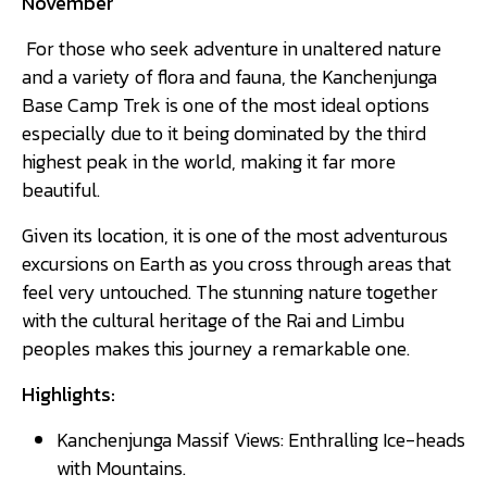
November
For those who seek adventure in unaltered nature
and a variety of flora and fauna, the Kanchenjunga
Base Camp Trek is one of the most ideal options
especially due to it being dominated by the third
highest peak in the world, making it far more
beautiful.
Given its location, it is one of the most adventurous
excursions on Earth as you cross through areas that
feel very untouched. The stunning nature together
with the cultural heritage of the Rai and Limbu
peoples makes this journey a remarkable one.
Highlights:
Kanchenjunga Massif Views: Enthralling Ice-heads
with Mountains.