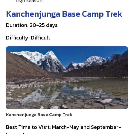
high season.
Kanchenjunga Base Camp Trek
Duration: 20-25 days
Difficulty: Difficult
Kanchenjunga Base Camp Trek
Best Time to Visit: March-May and September-