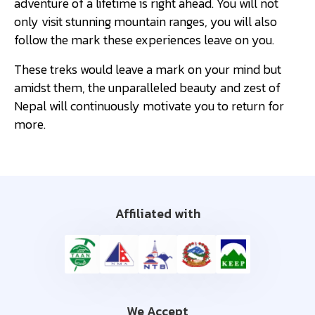
adventure of a lifetime is right ahead. You will not
only visit stunning mountain ranges, you will also
follow the mark these experiences leave on you.
These treks would leave a mark on your mind but
amidst them, the unparalleled beauty and zest of
Nepal will continuously motivate you to return for
more.
Affiliated with
We Accept