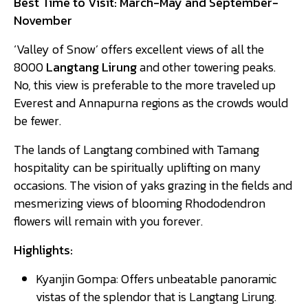
Best Time to Visit: March-May and September-
November
‘Valley of Snow’ offers excellent views of all the
8000
Langtang Lirung
and other towering peaks.
No, this view is preferable to the more traveled up
Everest and Annapurna regions as the crowds would
be fewer.
The lands of Langtang combined with Tamang
hospitality can be spiritually uplifting on many
occasions. The vision of yaks grazing in the fields and
mesmerizing views of blooming Rhododendron
flowers will remain with you forever.
Highlights:
Kyanjin Gompa: Offers unbeatable panoramic
vistas of the splendor that is Langtang Lirung.