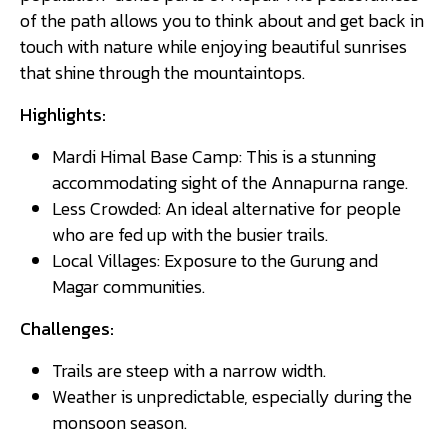
of the path allows you to think about and get back in
touch with nature while enjoying beautiful sunrises
that shine through the mountaintops.
Highlights:
Mardi Himal Base Camp: This is a stunning
accommodating sight of the Annapurna range.
Less Crowded: An ideal alternative for people
who are fed up with the busier trails.
Local Villages: Exposure to the Gurung and
Magar communities.
Challenges:
Trails are steep with a narrow width.
Weather is unpredictable, especially during the
monsoon season.