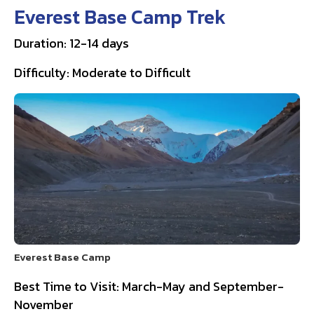
Everest Base Camp Trek
Duration: 12-14 days
Difficulty: Moderate to Difficult
Everest Base Camp
Best Time to Visit: March-May and September-
November