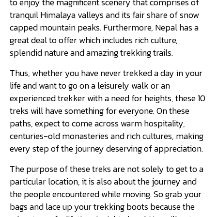
to enjoy the magnificent scenery that comprises of
tranquil Himalaya valleys and its fair share of snow
capped mountain peaks. Furthermore, Nepal has a
great deal to offer which includes rich culture,
splendid nature and amazing trekking trails.
Thus, whether you have never trekked a day in your
life and want to go on a leisurely walk or an
experienced trekker with a need for heights, these 10
treks will have something for everyone. On these
paths, expect to come across warm hospitality,
centuries-old monasteries and rich cultures, making
every step of the journey deserving of appreciation.
The purpose of these treks are not solely to get to a
particular location, it is also about the journey and
the people encountered while moving. So grab your
bags and lace up your trekking boots because the