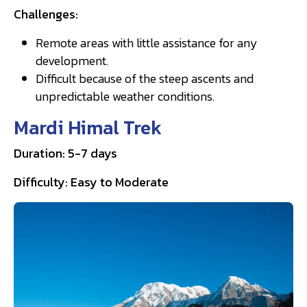
Challenges:
Remote areas with little assistance for any
development.
Difficult because of the steep ascents and
unpredictable weather conditions.
Mardi Himal Trek
Duration: 5-7 days
Difficulty: Easy to Moderate