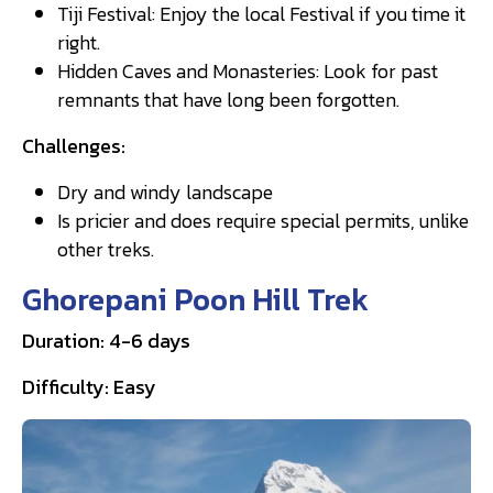
Tiji Festival: Enjoy the local Festival if you time it
right.
Hidden Caves and Monasteries: Look for past
remnants that have long been forgotten.
Challenges:
Dry and windy landscape
Is pricier and does require special permits, unlike
other treks.
Ghorepani Poon Hill Trek
Duration: 4-6 days
Difficulty: Easy