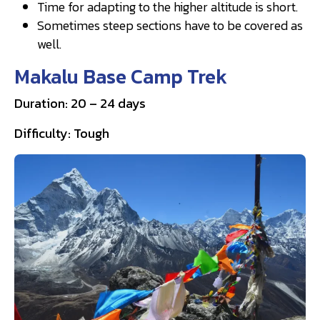
Time for adapting to the higher altitude is short.
Sometimes steep sections have to be covered as
well.
Makalu Base Camp Trek
Duration: 20 – 24 days
Difficulty: Tough