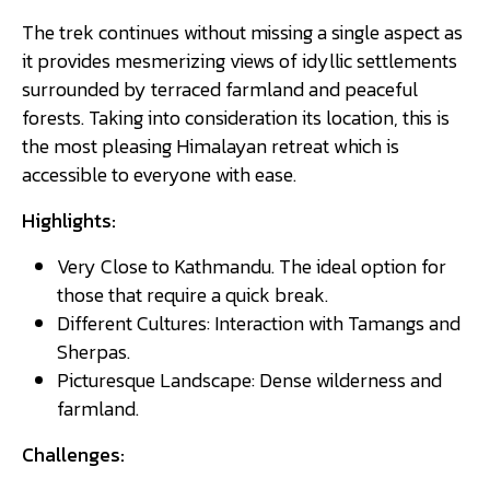
The trek continues without missing a single aspect as
it provides mesmerizing views of idyllic settlements
surrounded by terraced farmland and peaceful
forests. Taking into consideration its location, this is
the most pleasing Himalayan retreat which is
accessible to everyone with ease.
Highlights:
Very Close to Kathmandu. The ideal option for
those that require a quick break.
Different Cultures: Interaction with Tamangs and
Sherpas.
Picturesque Landscape: Dense wilderness and
farmland.
Challenges: