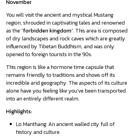
November
You will visit the ancient and mystical Mustang
region, shrouded in captivating tales and renowned
as the “
forbidden kingdom
”. This area is composed
of dry landscapes and rock caves which are greatly
influenced by Tibetan Buddhism, and was only
opened to foreign tourists in the 90s.
This region is like a hormone time capsule that
remains friendly to traditions and shows off its
incredible arid geography. The aspects of its culture
alone have you feeling like you’ve been transported
into an entirely different realm.
Highlights:
Lo Manthang: An ancient walled city full of
history and culture.