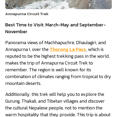
Annapurna Circuit Trek
Best Time to Visit: March-May and September-
November
Panorama views of Machhapuchre, Dhaulagiri, and
Annapurna I, over the
Thorong La Pass
, which is
reputed to be the highest trekking pass in the world,
makes the trip of Annapurna Circuit Trek to
remember. The region is well known for its
combination of climates ranging from tropical to dry
mountain deserts.
Additionally, this trek will help you to explore the
Gurung, Thakali, and Tibetan villages and discover
the cultural Nepalese people, not to mention the
warm hospitality that they provide. This trip is about