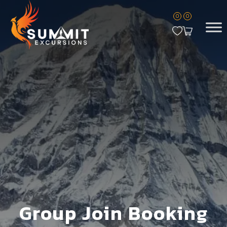
0
0
Group Join Booking