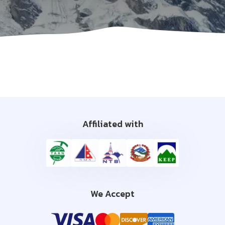
Affiliated with
We Accept