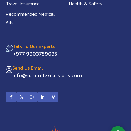
Travel Insurance
Health & Safety
Recommended Medical
Kits
Talk To Our Experts
+977 9803759035
Send Us Email
info@summitexcursions.com