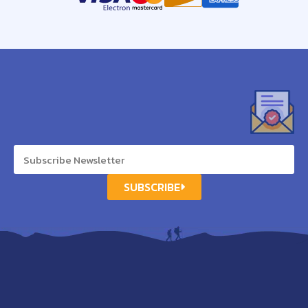
SUBSCRIBE