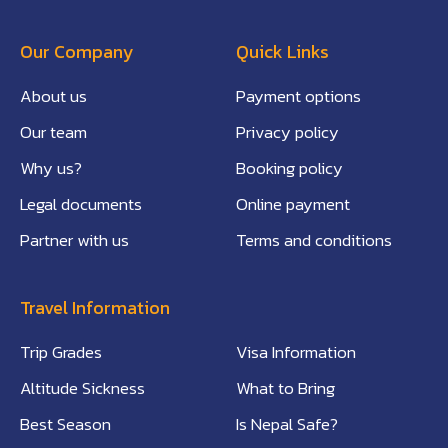
Our Company
Quick Links
About us
Payment options
Our team
Privacy policy
Why us?
Booking policy
Legal documents
Online payment
Partner with us
Terms and conditions
Travel Information
Trip Grades
Visa Information
Altitude Sickness
What to Bring
Best Season
Is Nepal Safe?