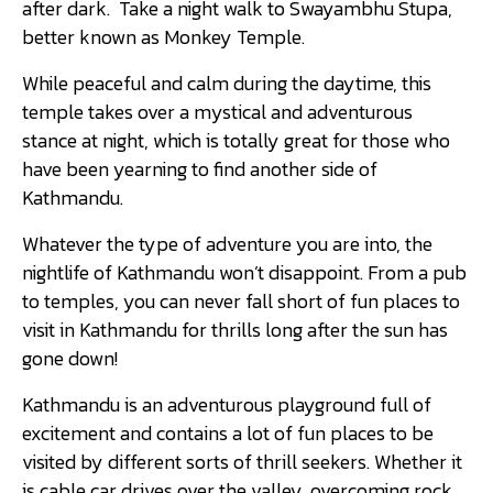
after dark. Take a night walk to Swayambhu Stupa,
better known as Monkey Temple.
While peaceful and calm during the daytime, this
temple takes over a mystical and adventurous
stance at night, which is totally great for those who
have been yearning to find another side of
Kathmandu.
Whatever the type of adventure you are into, the
nightlife of Kathmandu won’t disappoint. From a pub
to temples, you can never fall short of fun places to
visit in Kathmandu for thrills long after the sun has
gone down!
Kathmandu is an adventurous playground full of
excitement and contains a lot of fun places to be
visited by different sorts of thrill seekers. Whether it
is cable car drives over the valley, overcoming rock