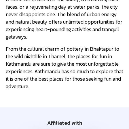
faces, or a rejuvenating day at water parks, the city
never disappoints one. The blend of urban energy
and natural beauty offers unlimited opportunities for
experiencing heart-pounding activities and tranquil
getaways.
From the cultural charm of pottery in Bhaktapur to
the wild nightlife in Thamel, the places for fun in
Kathmandu are sure to give the most unforgettable
experiences. Kathmandu has so much to explore that
it is one of the best places for those seeking fun and
adventure.
Affiliated with