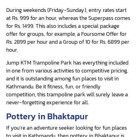
During weekends (Friday-Sunday), entry rates start
at Rs. 999 for an hour, whereas the Superpass comes
for Rs. 1499. This also includes a special package
offer for groups, for example, a Foursome Offer for
Rs. 2899 per hour and a Group of 10 for Rs. 6899 per
hour.
Jump KTM Trampoline Park has everything included
in one from various activities to competitive pricing,
and it is outstanding among fun places to visit in
Kathmandu. Be it fitness, fun, or friendly
competition, this trampoline park will surely leave a
never-forgetting experience for all.
Pottery in Bhaktapur
If you’re an adventure seeker looking for fun places
to visit in Kathmandu, then pottery in Bhaktapur is