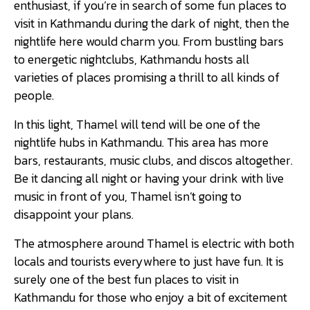
enthusiast, if you’re in search of some fun places to
visit in Kathmandu during the dark of night, then the
nightlife here would charm you. From bustling bars
to energetic nightclubs, Kathmandu hosts all
varieties of places promising a thrill to all kinds of
people.
In this light, Thamel will tend will be one of the
nightlife hubs in Kathmandu. This area has more
bars, restaurants, music clubs, and discos altogether.
Be it dancing all night or having your drink with live
music in front of you, Thamel isn’t going to
disappoint your plans.
The atmosphere around Thamel is electric with both
locals and tourists everywhere to just have fun. It is
surely one of the best fun places to visit in
Kathmandu for those who enjoy a bit of excitement