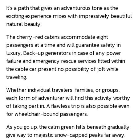
It’s a path that gives an adventurous tone as the
exciting experience mixes with impressively beautiful
natural beauty.
The cherry-red cabins accommodate eight
passengers at a time and will guarantee safety in
luxury. Back-up generators in case of any power
failure and emergency rescue services fitted within
the cable car present no possibility of jolt while
traveling.
Whether individual travelers, families, or groups,
each form of adventurer will find this activity worthy
of taking part in. A flawless trip is also possible even
for wheelchair-bound passengers.
As you go up, the calm green hills beneath gradually
give way to majestic snow-capped peaks far away.