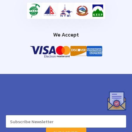
We Accept