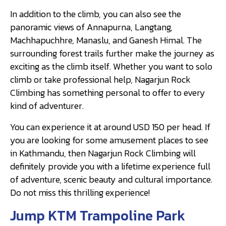
In addition to the climb, you can also see the
panoramic views of Annapurna, Langtang,
Machhapuchhre, Manaslu, and Ganesh Himal. The
surrounding forest trails further make the journey as
exciting as the climb itself. Whether you want to solo
climb or take professional help, Nagarjun Rock
Climbing has something personal to offer to every
kind of adventurer.
You can experience it at around USD 150 per head. If
you are looking for some amusement places to see
in Kathmandu, then Nagarjun Rock Climbing will
definitely provide you with a lifetime experience full
of adventure, scenic beauty and cultural importance.
Do not miss this thrilling experience!
Jump KTM Trampoline Park