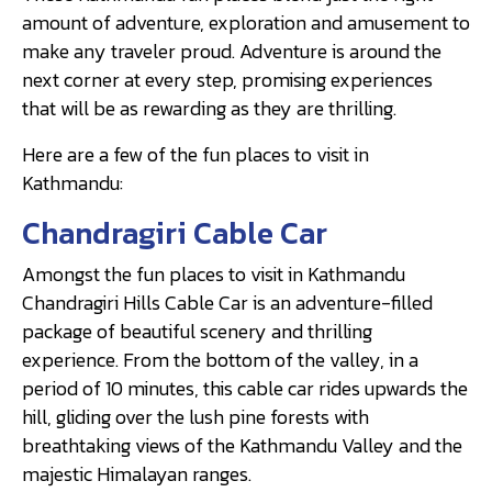
amount of adventure, exploration and amusement to
make any traveler proud. Adventure is around the
next corner at every step, promising experiences
that will be as rewarding as they are thrilling.
Here are a few of the fun places to visit in
Kathmandu:
Chandragiri Cable Car
Amongst the fun places to visit in Kathmandu
Chandragiri Hills Cable Car is an adventure-filled
package of beautiful scenery and thrilling
experience. From the bottom of the valley, in a
period of 10 minutes, this cable car rides upwards the
hill, gliding over the lush pine forests with
breathtaking views of the Kathmandu Valley and the
majestic Himalayan ranges.