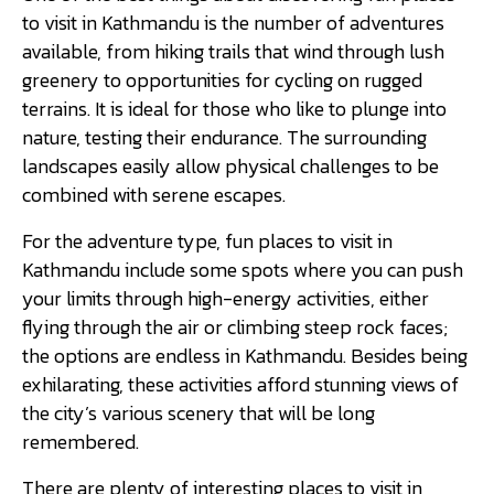
to visit in Kathmandu is the number of adventures
available, from hiking trails that wind through lush
greenery to opportunities for cycling on rugged
terrains. It is ideal for those who like to plunge into
nature, testing their endurance. The surrounding
landscapes easily allow physical challenges to be
combined with serene escapes.
For the adventure type, fun places to visit in
Kathmandu include some spots where you can push
your limits through high-energy activities, either
flying through the air or climbing steep rock faces;
the options are endless in Kathmandu. Besides being
exhilarating, these activities afford stunning views of
the city’s various scenery that will be long
remembered.
There are plenty of interesting places to visit in