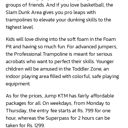
groups of friends. And if you love basketball, the
Slam Dunk Area gives you pro leaps with
trampolines to elevate your dunking skills to the
highest level.
Kids will love diving into the soft foam in the Foam
Pit and having so much fun. For advanced jumpers,
the Professional Trampoline is meant for serious
acrobats who want to perfect their skills. Younger
children will be amused in the Toddler Zone, an
indoor playing area filled with colorful, safe playing
equipment.
As for the prices, Jump KTM has fairly affordable
packages for all. On weekdays, from Monday to
Thursday, the entry fee starts at Rs. 799 for one
hour, whereas the Superpass for 2 hours can be
taken for Rs. 1299.