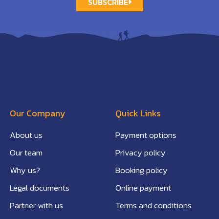
SUBSCRIBE
Our Company
Quick Links
About us
Payment options
Our team
Privacy policy
Why us?
Booking policy
Legal documents
Online payment
Partner with us
Terms and conditions