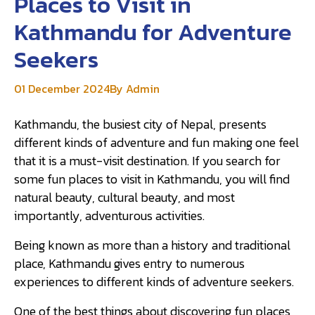
Places to Visit in
Kathmandu for Adventure
Seekers
01 December 2024
By Admin
Kathmandu, the busiest city of Nepal, presents
different kinds of adventure and fun making one feel
that it is a must-visit destination. If you search for
some fun places to visit in Kathmandu, you will find
natural beauty, cultural beauty, and most
importantly, adventurous activities.
Being known as more than a history and traditional
place, Kathmandu gives entry to numerous
experiences to different kinds of adventure seekers.
One of the best things about discovering fun places