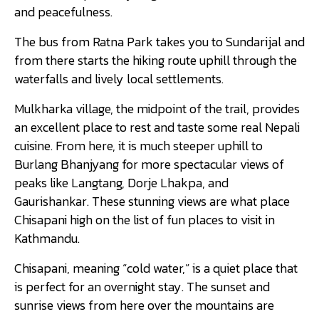
and peacefulness.
The bus from Ratna Park takes you to Sundarijal and
from there starts the hiking route uphill through the
waterfalls and lively local settlements.
Mulkharka village, the midpoint of the trail, provides
an excellent place to rest and taste some real Nepali
cuisine. From here, it is much steeper uphill to
Burlang Bhanjyang for more spectacular views of
peaks like Langtang, Dorje Lhakpa, and
Gaurishankar. These stunning views are what place
Chisapani high on the list of fun places to visit in
Kathmandu.
Chisapani, meaning “cold water,” is a quiet place that
is perfect for an overnight stay. The sunset and
sunrise views from here over the mountains are