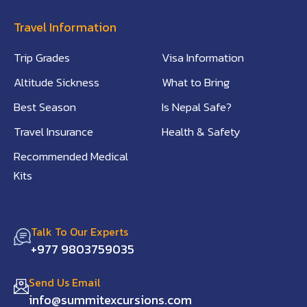
Travel Information
Trip Grades
Visa Information
Altitude Sickness
What to Bring
Best Season
Is Nepal Safe?
Travel Insurance
Health & Safety
Recommended Medical
Kits
Talk To Our Experts
+977 9803759035
Send Us Email
info@summitexcursions.com