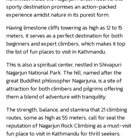
sporty destination promises an action-packed
experience amidst nature in its purest form.
Having limestone cliffs towering as high as 12 to 15
meters, it serves as a perfect destination for both
beginners and expert climbers, which makes it top
the list of fun places to visit in Kathmandu.
This is also a spiritual center, nestled in Shivapuri
Nagarjun National Park. The hill, named after the
great Buddhist philosopher Nagarjuna, is a site of
attraction for both climbers and pilgrims offering
them a blend of adventure with tranquility.
The strength, balance, and stamina that 21 climbing
routes, some as high as 55 meters, call for seal the
reputation of Nagarjun Rock Climbing as a must-visit
fun place to visit in Kathmandu for thrill seekers.