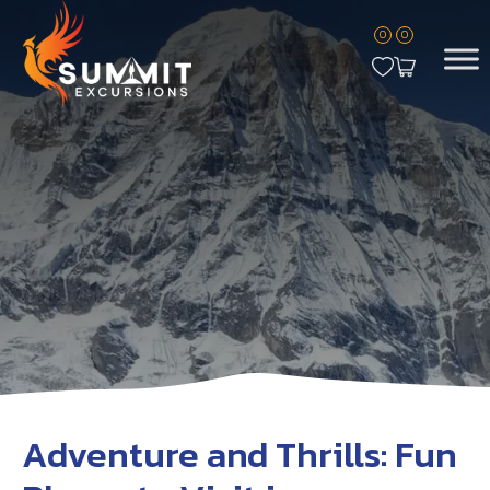
0
0
Adventure and Thrills: Fun