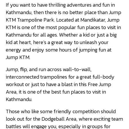
If you want to have thrilling adventures and fun in
Kathmandu, then there is no better place than Jump
KTM Trampoline Park. Located at Mandikatar, Jump
KTM is one of the most popular fun places to visit in
Kathmandu for all ages. Whether a kid or just a big
kid at heart, here’s a great way to unleash your
energy and enjoy some hours of jumping fun at
Jump KTM.
Jump, flip, and run across wall-to-wall,
interconnected trampolines for a great full-body
workout or just to have a blast in this Free Jump
Area, it is one of the best fun places to visit in
Kathmandu.
Those who like some friendly competition should
look out for the Dodgeball Area, where exciting team
battles will engage you, especially in groups for