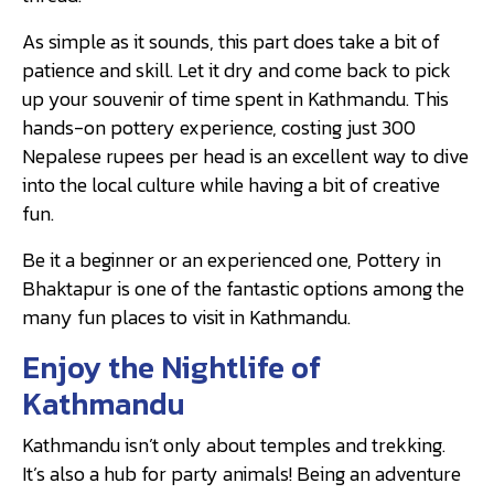
As simple as it sounds, this part does take a bit of
patience and skill. Let it dry and come back to pick
up your souvenir of time spent in Kathmandu. This
hands-on pottery experience, costing just 300
Nepalese rupees per head is an excellent way to dive
into the local culture while having a bit of creative
fun.
Be it a beginner or an experienced one, Pottery in
Bhaktapur is one of the fantastic options among the
many fun places to visit in Kathmandu.
Enjoy the Nightlife of
Kathmandu
Kathmandu isn’t only about temples and trekking.
It’s also a hub for party animals! Being an adventure