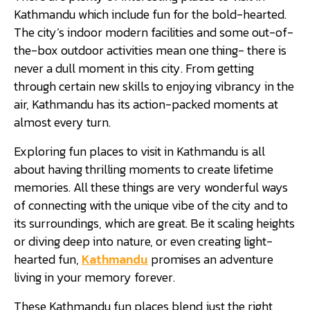
Kathmandu which include fun for the bold-hearted.
The city’s indoor modern facilities and some out-of-
the-box outdoor activities mean one thing- there is
never a dull moment in this city. From getting
through certain new skills to enjoying vibrancy in the
air, Kathmandu has its action-packed moments at
almost every turn.
Exploring fun places to visit in Kathmandu is all
about having thrilling moments to create lifetime
memories. All these things are very wonderful ways
of connecting with the unique vibe of the city and to
its surroundings, which are great. Be it scaling heights
or diving deep into nature, or even creating light-
hearted fun,
Kathmandu
promises an adventure
living in your memory forever.
These Kathmandu fun places blend just the right