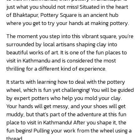
just what you should not miss! Situated in the heart
of Bhaktapur, Pottery Square is an ancient hub
where you get to try your hands at making pottery.
The moment you step into this vibrant square, you’re
surrounded by local artisans shaping clay into
beautiful works of art. It is one of the fun places to
visit in Kathmandu and is considered the most
thrilling for a different kind of experience.
It starts with learning how to deal with the pottery
wheel, which is fun yet challenging! You will be guided
by expert potters who help you mold your clay.
Your hands will get messy, and your shoes will get
muddy, but that’s part of the adventure at this fun
place to visit in Kathmandu! After you shape it, the
fun begins! Pulling your work from the wheel using a
thread.