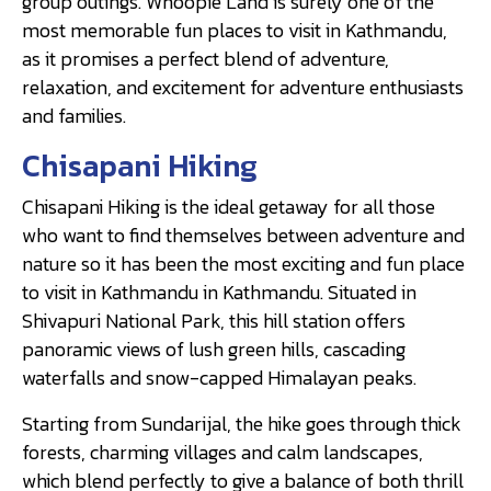
group outings. Whoopie Land is surely one of the
most memorable fun places to visit in Kathmandu,
as it promises a perfect blend of adventure,
relaxation, and excitement for adventure enthusiasts
and families.
Chisapani Hiking
Chisapani Hiking is the ideal getaway for all those
who want to find themselves between adventure and
nature so it has been the most exciting and fun place
to visit in Kathmandu in Kathmandu. Situated in
Shivapuri National Park, this hill station offers
panoramic views of lush green hills, cascading
waterfalls and snow-capped Himalayan peaks.
Starting from Sundarijal, the hike goes through thick
forests, charming villages and calm landscapes,
which blend perfectly to give a balance of both thrill