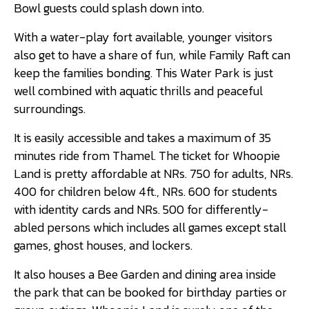
Bowl guests could splash down into.
With a water-play fort available, younger visitors
also get to have a share of fun, while Family Raft can
keep the families bonding. This Water Park is just
well combined with aquatic thrills and peaceful
surroundings.
It is easily accessible and takes a maximum of 35
minutes ride from Thamel. The ticket for Whoopie
Land is pretty affordable at NRs. 750 for adults, NRs.
400 for children below 4ft., NRs. 600 for students
with identity cards and NRs. 500 for differently-
abled persons which includes all games except stall
games, ghost houses, and lockers.
It also houses a Bee Garden and dining area inside
the park that can be booked for birthday parties or