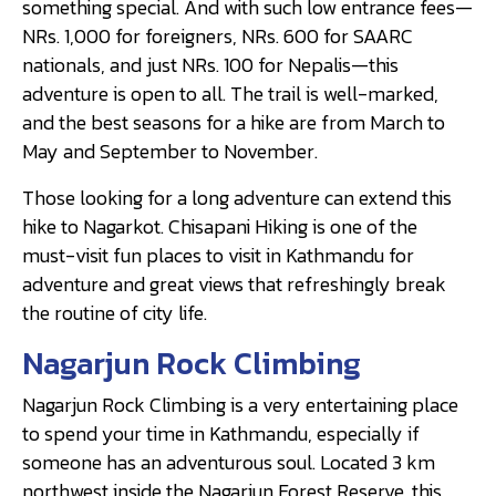
something special. And with such low entrance fees—
NRs. 1,000 for foreigners, NRs. 600 for SAARC
nationals, and just NRs. 100 for Nepalis—this
adventure is open to all. The trail is well-marked,
and the best seasons for a hike are from March to
May and September to November.
Those looking for a long adventure can extend this
hike to Nagarkot. Chisapani Hiking is one of the
must-visit fun places to visit in Kathmandu for
adventure and great views that refreshingly break
the routine of city life.
Nagarjun Rock Climbing
Nagarjun Rock Climbing is a very entertaining place
to spend your time in Kathmandu, especially if
someone has an adventurous soul. Located 3 km
northwest inside the Nagarjun Forest Reserve, this