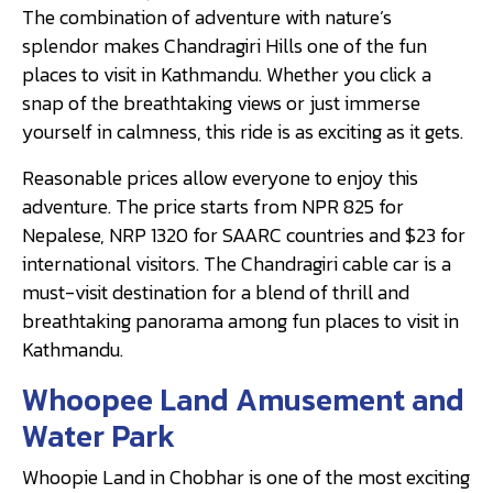
The combination of adventure with nature’s
splendor makes Chandragiri Hills one of the fun
places to visit in Kathmandu. Whether you click a
snap of the breathtaking views or just immerse
yourself in calmness, this ride is as exciting as it gets.
Reasonable prices allow everyone to enjoy this
adventure. The price starts from NPR 825 for
Nepalese, NRP 1320 for SAARC countries and $23 for
international visitors. The Chandragiri cable car is a
must-visit destination for a blend of thrill and
breathtaking panorama among fun places to visit in
Kathmandu.
Whoopee Land Amusement and
Water Park
Whoopie Land in Chobhar is one of the most exciting