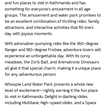
and fun places to visit in Kathmandu and has
something for everyone’s amusement in all age
groups. This amusement and water park promises to
be an excellent combination of thrilling rides, family
attractions, and interactive activities that fill one’s
day with joyous moments.
With adrenaline-pumping rides like the 360-degree
Ranger and 180-degree Frisbee, adventure lovers will
experience an unforgettable day. With its curvy
meadows, the Zorb Ball, and Animatronic Dinosaurs
all give it that special charm, making it a unique place
for any adventurous person.
Whoopie Land Water Park presents a whole new
level of excitement—rightly earning it the fun place
to visit in Kathmandu. Delight in dashing slides,
including Multilane, high-speed slides, and a Space